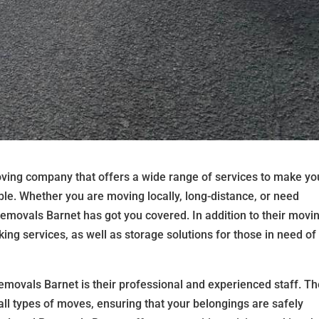
ving company that offers a wide range of services to make yo
le. Whether you are moving locally, long-distance, or need
 Removals Barnet has got you covered. In addition to their movi
ing services, as well as storage solutions for those in need of
emovals Barnet is their professional and experienced staff. Th
 all types of moves, ensuring that your belongings are safely