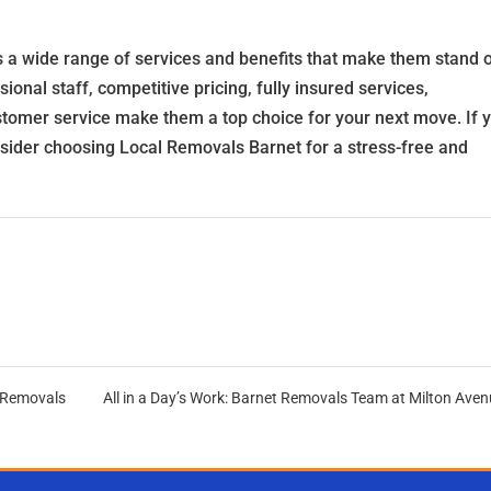
s a wide range of services and benefits that make them stand 
nal staff, competitive pricing, fully insured services,
tomer service make them a top choice for your next move. If 
nsider choosing Local Removals Barnet for a stress-free and
 Removals
All in a Day’s Work: Barnet Removals Team at Milton Ave