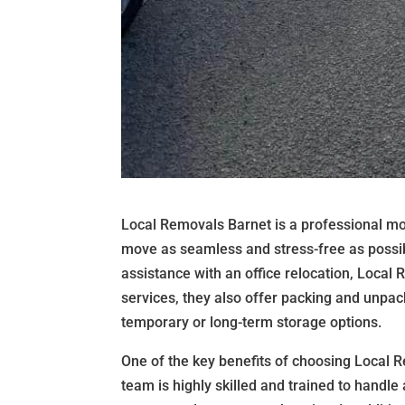
Local Removals Barnet is a professional mo
move as seamless and stress-free as possib
assistance with an office relocation, Local
services, they also offer packing and unpack
temporary or long-term storage options.
One of the key benefits of choosing Local R
team is highly skilled and trained to handle