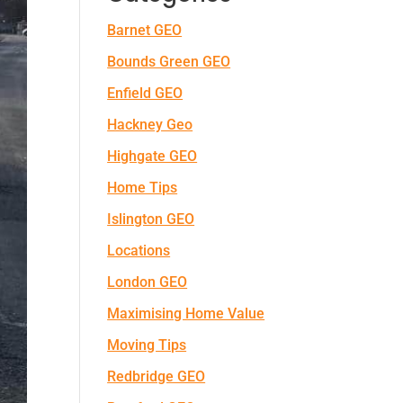
Barnet GEO
Bounds Green GEO
Enfield GEO
Hackney Geo
Highgate GEO
Home Tips
Islington GEO
Locations
London GEO
Maximising Home Value
Moving Tips
Redbridge GEO