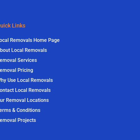
uick Links
ocal Removals Home Page
bout Local Removals
emoval Services
emoval Pricing
hy Use Local Removals
ontact Local Removals
ur Removal Locations
erms & Conditions
emoval Projects