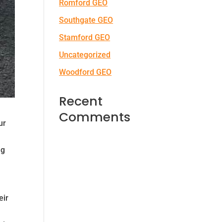
Romford GEO
Southgate GEO
Stamford GEO
Uncategorized
Woodford GEO
Recent
Comments
ur
ng
eir