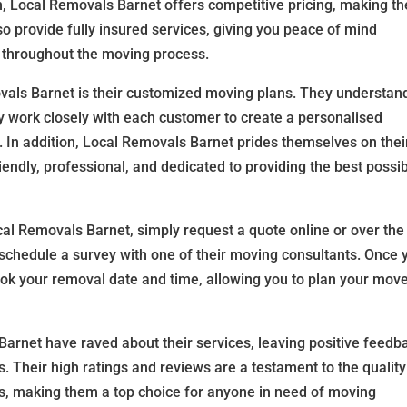
on, Local Removals Barnet offers competitive pricing, making th
so provide fully insured services, giving you peace of mind
 throughout the moving process.
als Barnet is their customized moving plans. They understan
y work closely with each customer to create a personalised
. In addition, Local Removals Barnet prides themselves on thei
iendly, professional, and dedicated to providing the best possi
al Removals Barnet, simply request a quote online or over the
schedule a survey with one of their moving consultants. Once 
ook your removal date and time, allowing you to plan your mov
rnet have raved about their services, leaving positive feedb
. Their high ratings and reviews are a testament to the quality
s, making them a top choice for anyone in need of moving