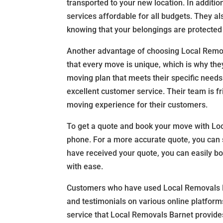
transported to your new location. In additi
services affordable for all budgets. They al
knowing that your belongings are protected
Another advantage of choosing Local Remov
that every move is unique, which is why the
moving plan that meets their specific needs
excellent customer service. Their team is fr
moving experience for their customers.
To get a quote and book your move with Loc
phone. For a more accurate quote, you can 
have received your quote, you can easily b
with ease.
Customers who have used Local Removals Ba
and testimonials on various online platforms
service that Local Removals Barnet provide