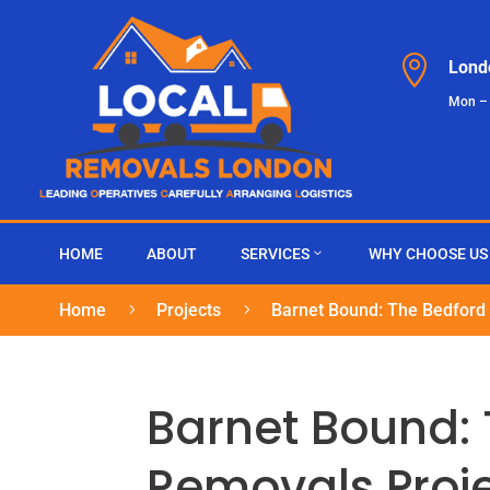

Lond
Mon –
HOME
ABOUT
SERVICES
WHY CHOOSE US
Home
Projects
Barnet Bound: The Bedford
5
5
Barnet Bound:
Removals Proj