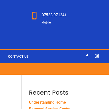

07533 971241
Mobile
CONTACT US
Recent Posts
Understanding Home
Removal Service Costs: