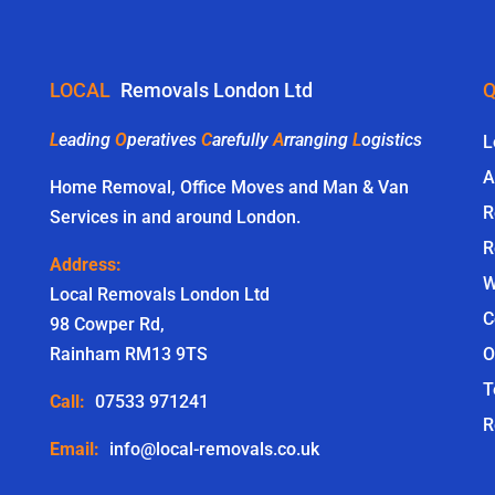
LOCAL
Removals London Ltd
Q
L
eading
O
peratives
C
arefully
A
rranging
L
ogistics
L
A
Home Removal, Office Moves and Man & Van
R
Services in and around London.
R
Address:
W
Local Removals London Ltd
C
98 Cowper Rd,
Rainham RM13 9TS
O
T
Call:
07533 971241
R
Email:
info@local-removals.co.uk