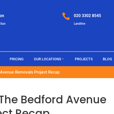

on
020 3302 8545
 Sun
Landline
PRICING
OUR LOCATIONS
PROJECTS
BLOG
 Avenue Removals Project Recap
 The Bedford Avenue
ect Recap