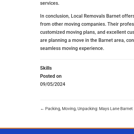
services.
In conclusion, Local Removals Barnet offer
from other moving companies. Their professio
customized moving plans, and excellent cus
are planning a move in the Barnet area, co
seamless moving experience.
Skills
Posted on
09/05/2024
←
Packing, Moving, Unpacking: Mays Lane Barnet