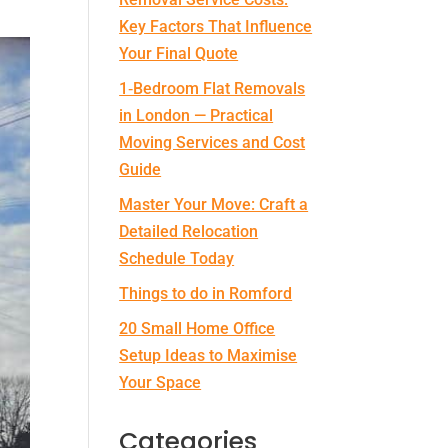
Key Factors That Influence
Your Final Quote
1‑Bedroom Flat Removals
in London — Practical
Moving Services and Cost
Guide
Master Your Move: Craft a
Detailed Relocation
Schedule Today
Things to do in Romford
20 Small Home Office
Setup Ideas to Maximise
Your Space
Categories