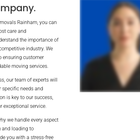
ompany.
Removals Rainham, you can
ost care and
derstand the importance of
 competitive industry. We
to ensuring customer
rdable moving services.
, our team of experts will
ur specific needs and
on is key to our success,
r exceptional service.
why we handle every aspect
g and loading to
de you with a stress-free