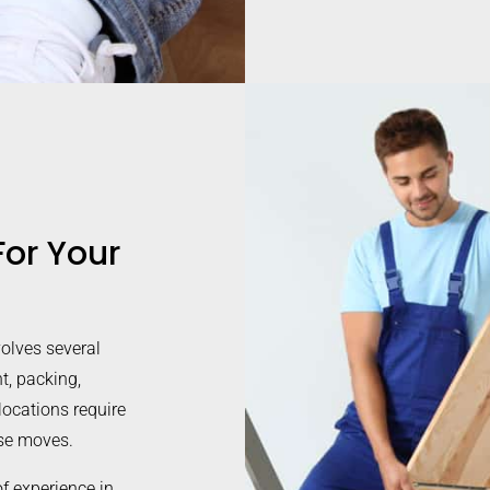
or Your
volves several
t, packing,
elocations require
use moves.
 experience in