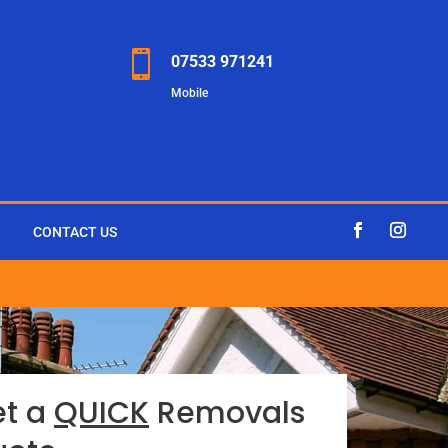

07533 971241
Mobile
CONTACT US
et a
QUICK
Removals