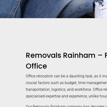
Removals Rainham – F
Office
Office relocation can be a daunting task, as it in
crucial factors such as budget, time managemen
transportation, logistics, and workforce. Office r
specialised expertise and experience, unlike ho
Our Removals Rainham company has decades of