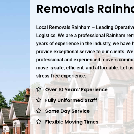
Removals Rain
Local Removals Rainham – Leading Operative
Logistics. We are a professional Rainham re
years of experience in the industry, we have h
provide exceptional service to our clients. We
professional and experienced movers commit
move is safe, efficient, and affordable. Let 
stress-free experience.
Over 10 Years’ Experience
Fully Uniformed Staff
Same Day Service
Flexible Moving Times