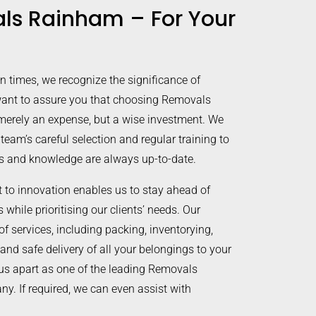
ls Rainham – For Your
in times, we recognize the significance of
ant to assure you that choosing Removals
merely an expense, but a wise investment. We
 team’s careful selection and regular training to
lls and knowledge are always up-to-date.
to innovation enables us to stay ahead of
while prioritising our clients’ needs. Our
of services, including packing, inventorying,
 and safe delivery of all your belongings to your
us apart as one of the leading Removals
. If required, we can even assist with