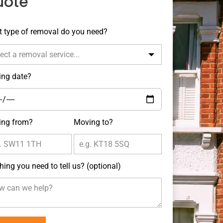
uote
e
 type of removal do you need?
k
ng date?
ng from?
Moving to?
hing you need to tell us?
(optional)