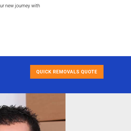
ur new journey with
QUICK REMOVALS QUOTE