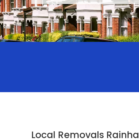
Local Removals Rainha