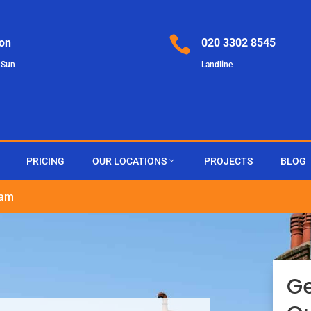

on
020 3302 8545
 Sun
Landline
PRICING
OUR LOCATIONS
PROJECTS
BLOG
ham
G