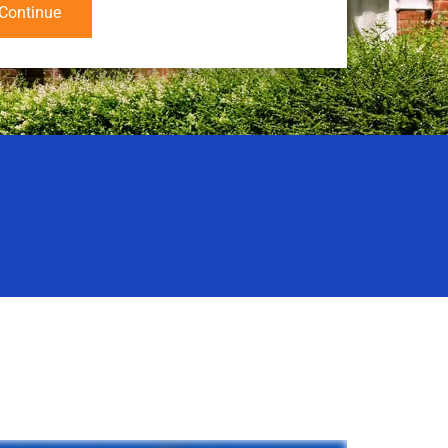
Continue