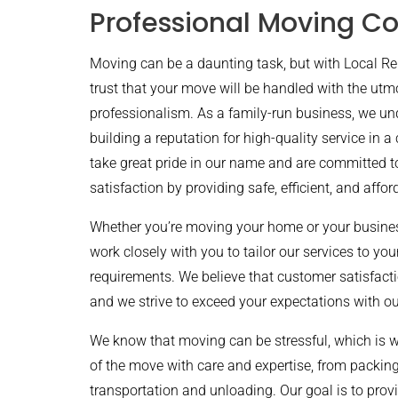
Professional Moving C
Moving can be a daunting task, but with Local 
trust that your move will be handled with the utm
professionalism. As a family-run business, we un
building a reputation for high-quality service in a
take great pride in our name and are committed 
satisfaction by providing safe, efficient, and affo
Whether you’re moving your home or your business
work closely with you to tailor our services to yo
requirements. We believe that customer satisfacti
and we strive to exceed your expectations with ou
We know that moving can be stressful, which is 
of the move with care and expertise, from packin
transportation and unloading. Our goal is to provi