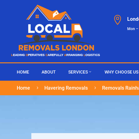

Lond
Mon –
HOME
ABOUT
SERVICES
WHY CHOOSE US
Home
Havering Removals
Removals Rain
5
5