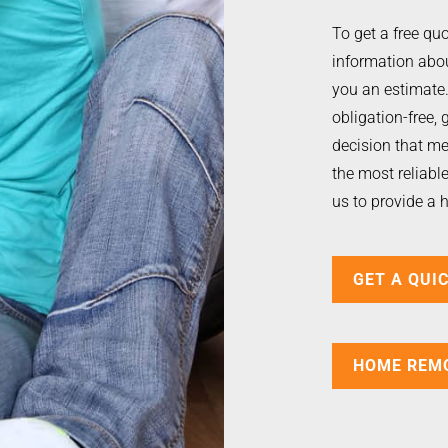
To get a free quo
information abou
you an estimate. 
obligation-free, 
decision that me
the most reliab
us to provide a 
GET A QUI
HOME REM