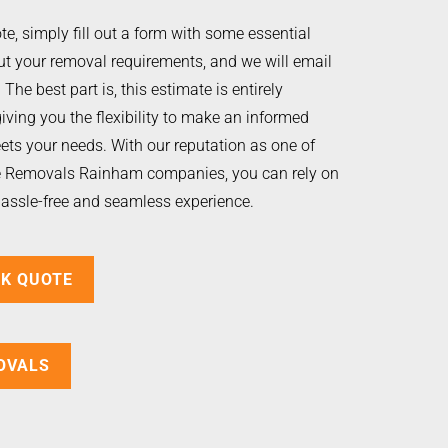
te, simply fill out a form with some essential
t your removal requirements, and we will email
The best part is, this estimate is entirely
giving you the flexibility to make an informed
ets your needs. With our reputation as one of
le Removals Rainham companies, you can rely on
hassle-free and seamless experience.
CK QUOTE
OVALS