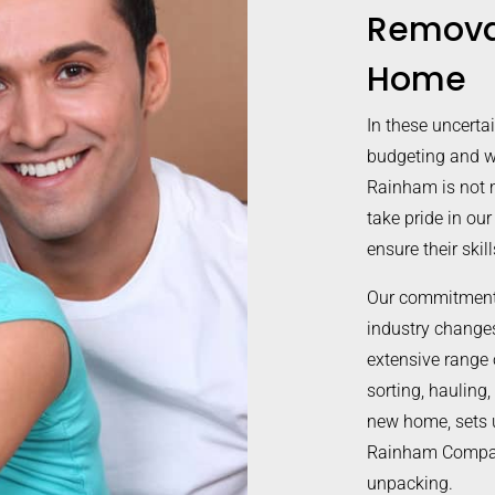
Remova
Home
In these uncerta
budgeting and w
Rainham is not 
take pride in our
ensure their ski
Our commitment 
industry changes 
extensive range 
sorting, hauling,
new home, sets 
Rainham Company
unpacking.