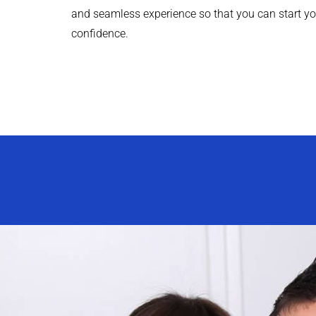
and seamless experience so that you can start yo
confidence.