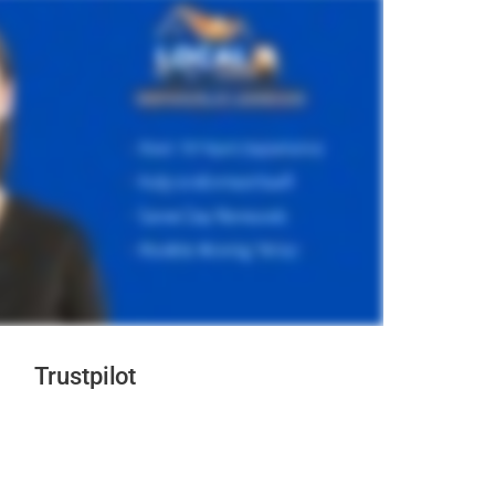
Trustpilot