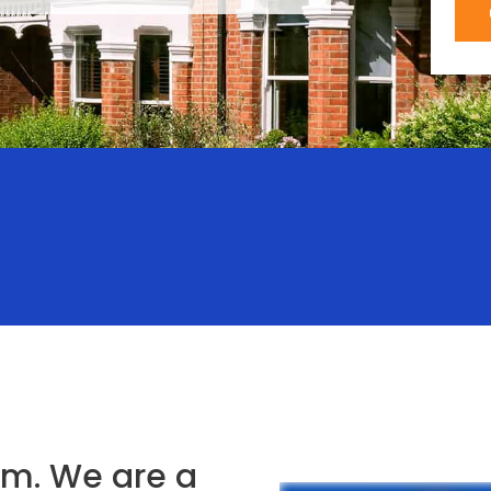
m. We are a