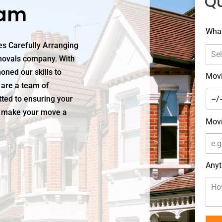
Q
ham
Leav
What
this
s Carefully Arranging
field
movals company. With
blan
oned our skills to
Movi
 are a team of
ted to ensuring your
us make your move a
Movi
Anyt