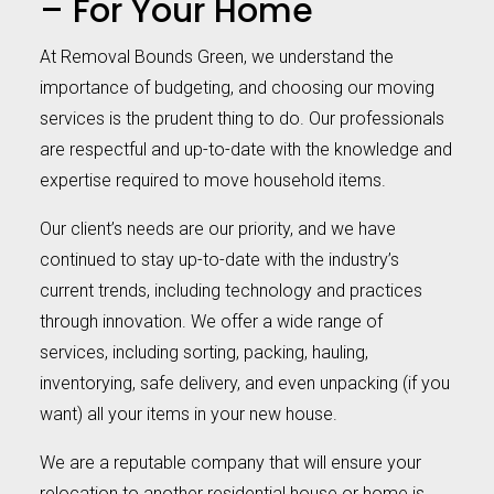
– For Your Home
At Removal Bounds Green, we understand the
importance of budgeting, and choosing our moving
services is the prudent thing to do. Our professionals
are respectful and up-to-date with the knowledge and
expertise required to move household items.
Our client’s needs are our priority, and we have
continued to stay up-to-date with the industry’s
current trends, including technology and practices
through innovation. We offer a wide range of
services, including sorting, packing, hauling,
inventorying, safe delivery, and even unpacking (if you
want) all your items in your new house.
We are a reputable company that will ensure your
relocation to another residential house or home is