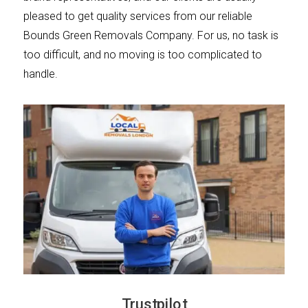
pleased to get quality services from our reliable
Bounds Green Removals Company. For us, no task is
too difficult, and no moving is too complicated to
handle.
Trustpilot