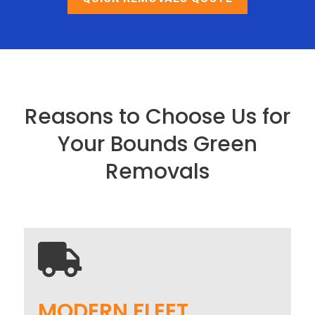
Reasons to Choose Us for
Your Bounds Green
Removals

MODERN FLEET