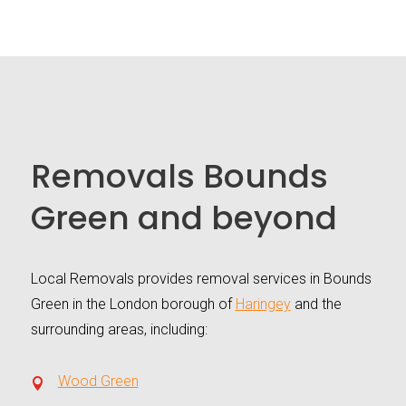
Removals Bounds
Green and beyond
Local Removals provides removal services in Bounds
Green in the London borough of
Haringey
and the
surrounding areas, including:
Wood Green