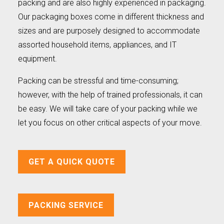
packing and are also highly experienced in packaging.
Our packaging boxes come in different thickness and
sizes and are purposely designed to accommodate
assorted household items, appliances, and IT
equipment.
Packing can be stressful and time-consuming;
however, with the help of trained professionals, it can
be easy. We will take care of your packing while we
let you focus on other critical aspects of your move.
GET A QUICK QUOTE
PACKING SERVICE