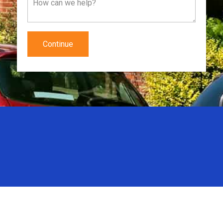
Continue