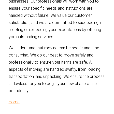
businesses. Our professionals will work with you to
ensure your specific needs and instructions are
handled without failure. We value our customer
satisfaction, and we are committed to succeeding in
meeting or exceeding your expectations by offering
you outstanding services.
We understand that moving can be hectic and time-
consuming. We do our best to move safely and
professionally to ensure your items are safe. All
aspects of moving are handled swiftly, from loading,
transportation, and unpacking. We ensure the process
is flawless for you to begin your new phase of life
confidently.
Home