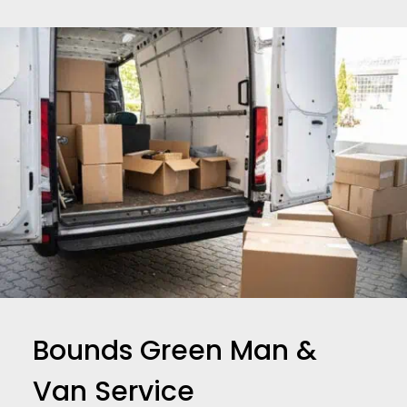
Bounds Green Man &
Van Service