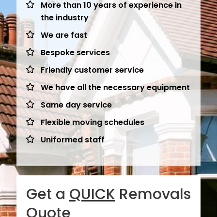
More than 10 years of experience in
the industry
We are fast
Bespoke services
Friendly customer service
We have all the necessary equipment
Same day service
Flexible moving schedules
Uniformed staff
Get a
QUICK
Removals
Quote