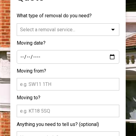
Leave
What type of removal do you need?
this
field
blank
Moving date?
Moving from?
Moving to?
Anything you need to tell us?
(optional)