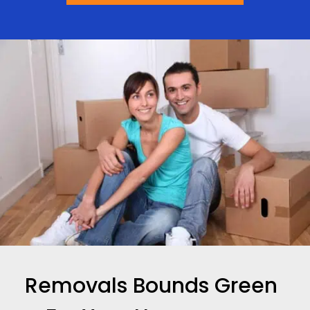
Removals Bounds Green