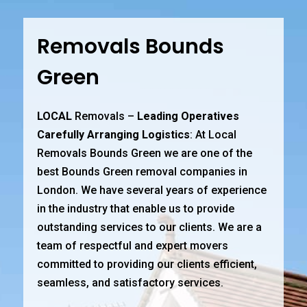
Removals Bounds
Green
LOCAL
Removals –
Leading Operatives
Carefully Arranging Logistics
: At Local
Removals Bounds Green we are one of the
best Bounds Green removal companies in
London. We have several years of experience
in the industry that enable us to provide
outstanding services to our clients. We are a
team of respectful and expert movers
committed to providing our clients efficient,
seamless, and satisfactory services.