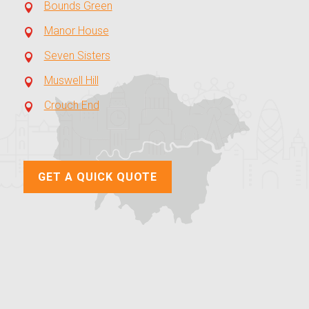
Bounds Green
Manor House
Seven Sisters
Muswell Hill
Crouch End
GET A QUICK QUOTE