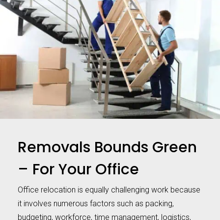
Removals Bounds Green
– For Your Office
Office relocation is equally challenging work because
it involves numerous factors such as packing,
budgeting, workforce, time management, logistics,