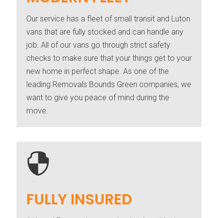
Our service has a fleet of small transit and Luton
vans that are fully stocked and can handle any
job. All of our vans go through strict safety
checks to make sure that your things get to your
new home in perfect shape. As one of the
leading Removals Bounds Green companies, we
want to give you peace of mind during the
move.

FULLY INSURED