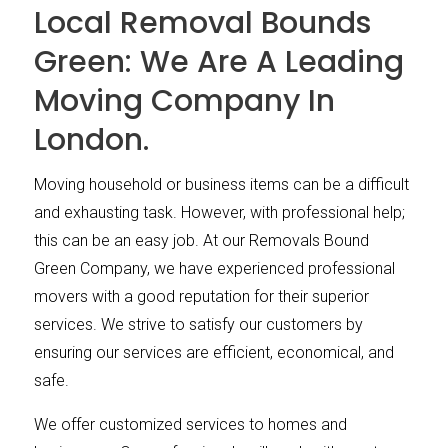
Local Removal Bounds
Green: We Are A Leading
Moving Company In
London.
Moving household or business items can be a difficult
and exhausting task. However, with professional help;
this can be an easy job. At our Removals Bound
Green Company, we have experienced professional
movers with a good reputation for their superior
services. We strive to satisfy our customers by
ensuring our services are efficient, economical, and
safe.
We offer customized services to homes and