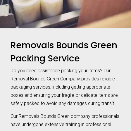
Removals Bounds Green
Packing Service
Do you need assistance packing your items? Our
Removal Bounds Green Company provides reliable
packaging services, including getting appropriate
boxes and ensuring your fragile or delicate items are
safely packed to avoid any damages during transit.
Our Removals Bounds Green company professionals
have undergone extensive training in professional