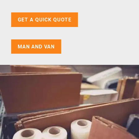
GET A QUICK QUOTE
MAN AND VAN