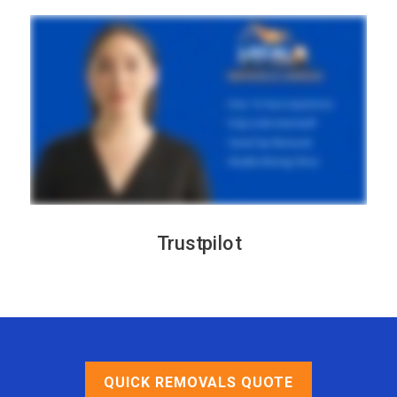
Trustpilot
QUICK REMOVALS QUOTE