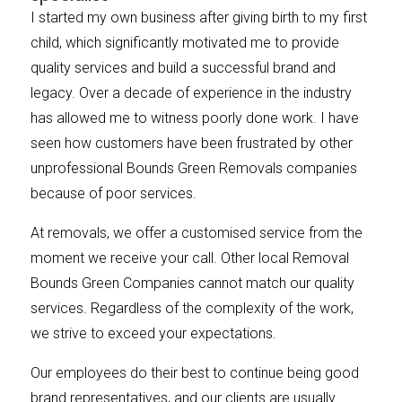
I started my own business after giving birth to my first
child, which significantly motivated me to provide
quality services and build a successful brand and
legacy. Over a decade of experience in the industry
has allowed me to witness poorly done work. I have
seen how customers have been frustrated by other
unprofessional Bounds Green Removals companies
because of poor services.
At removals, we offer a customised service from the
moment we receive your call. Other local Removal
Bounds Green Companies cannot match our quality
services. Regardless of the complexity of the work,
we strive to exceed your expectations.
Our employees do their best to continue being good
brand representatives, and our clients are usually