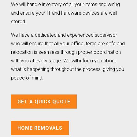
We will handle inventory of all your items and wiring
and ensure your IT and hardware devices are well
stored.
We have a dedicated and experienced supervisor
who will ensure that all your office items are safe and
relocation is seamless through proper coordination
with you at every stage. We will inform you about
what is happening throughout the process, giving you
peace of mind.
GET A QUICK QUOTE
HOME REMOVALS