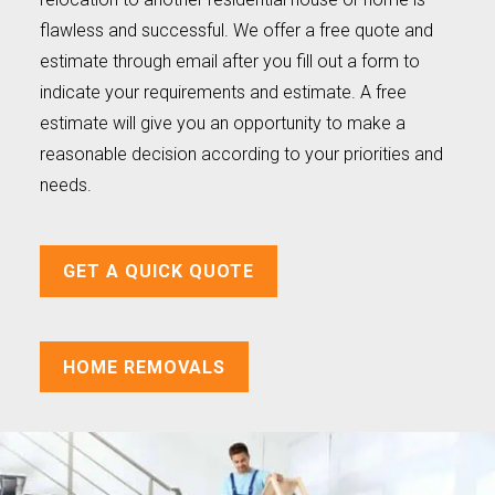
flawless and successful. We offer a free quote and
estimate through email after you fill out a form to
indicate your requirements and estimate. A free
estimate will give you an opportunity to make a
reasonable decision according to your priorities and
needs.
GET A QUICK QUOTE
HOME REMOVALS