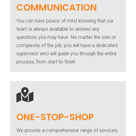
COMMUNICATION
You can have peace of mind knowing that our
team is always available to answer any
questions you may have. No matter the size or
complexity of the job, you will have a dedicated
supervisor who will guide you through the entire
process, from start to finish.

ONE-STOP-SHOP
We provide a comprehensive range of services,