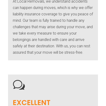
At Local Removals, we understand accidents
can happen during moves, which is why we offer
liability insurance coverage to give you peace of
mind. Our team is fully trained to handle any
challenges that may arise during your move, and
we take every measure to ensure your
belongings are handled with care and arrive
safely at their destination. With us, you can rest
assured that your move will be stress-free.
w
EXCELLENT