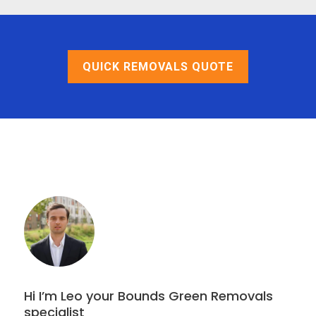
QUICK REMOVALS QUOTE
Hi I’m Leo your Bounds Green Removals
specialist