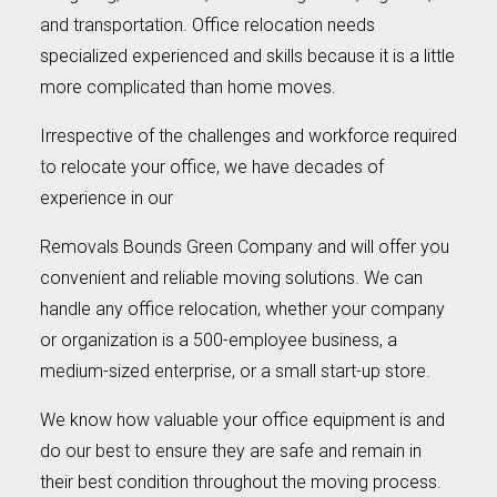
and transportation. Office relocation needs
specialized experienced and skills because it is a little
more complicated than home moves.
Irrespective of the challenges and workforce required
to relocate your office, we have decades of
experience in our
Removals Bounds Green Company and will offer you
convenient and reliable moving solutions. We can
handle any office relocation, whether your company
or organization is a 500-employee business, a
medium-sized enterprise, or a small start-up store.
We know how valuable your office equipment is and
do our best to ensure they are safe and remain in
their best condition throughout the moving process.