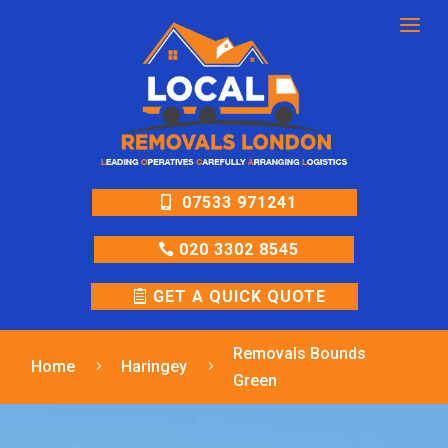
a
07533 971241
020 3302 8545
GET A QUICK QUOTE
Removals Bounds
Home
Haringey
5
5
Green