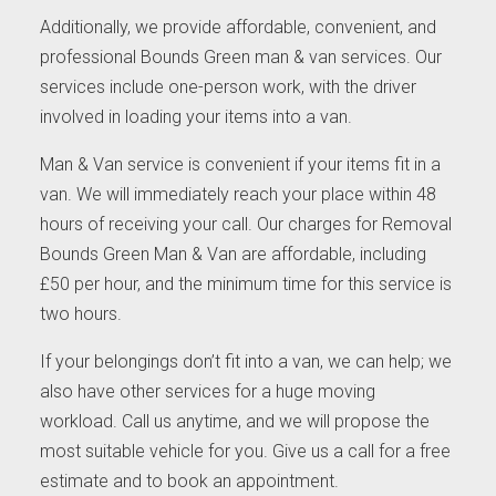
Additionally, we provide affordable, convenient, and
professional Bounds Green man & van services. Our
services include one-person work, with the driver
involved in loading your items into a van.
Man & Van service is convenient if your items fit in a
van. We will immediately reach your place within 48
hours of receiving your call. Our charges for Removal
Bounds Green Man & Van are affordable, including
£50 per hour, and the minimum time for this service is
two hours.
If your belongings don’t fit into a van, we can help; we
also have other services for a huge moving
workload. Call us anytime, and we will propose the
most suitable vehicle for you. Give us a call for a free
estimate and to book an appointment.