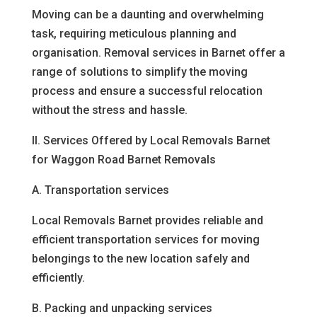
Moving can be a daunting and overwhelming
task, requiring meticulous planning and
organisation. Removal services in Barnet offer a
range of solutions to simplify the moving
process and ensure a successful relocation
without the stress and hassle.
II. Services Offered by Local Removals Barnet
for Waggon Road Barnet Removals
A. Transportation services
Local Removals Barnet provides reliable and
efficient transportation services for moving
belongings to the new location safely and
efficiently.
B. Packing and unpacking services