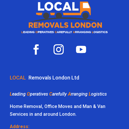
LOCAL
Removals London Ltd
L
eading
O
peratives
C
arefully
A
rranging
L
ogistics
Home Removal, Office Moves and Man & Van
Services in and around London.
Address: