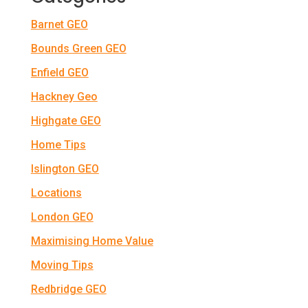
Barnet GEO
Bounds Green GEO
Enfield GEO
Hackney Geo
Highgate GEO
Home Tips
Islington GEO
Locations
London GEO
Maximising Home Value
Moving Tips
Redbridge GEO