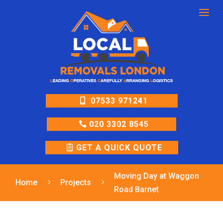
a
07533 971241
020 3302 8545
GET A QUICK QUOTE
Moving Day at Waggon
Home
Projects
5
5
Road Barnet