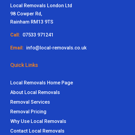
Local Removals London Ltd
98 Cowper Rd,
Rainham RM13 9TS
Call:
07533 971241
Email:
info@local-removals.co.uk
Quick Links
Local Removals Home Page
About Local Removals
Removal Services
Removal Pricing
Why Use Local Removals
Contact Local Removals