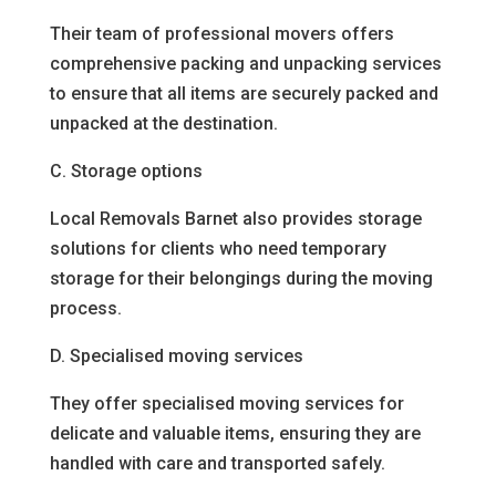
Their team of professional movers offers
comprehensive packing and unpacking services
to ensure that all items are securely packed and
unpacked at the destination.
C. Storage options
Local Removals Barnet also provides storage
solutions for clients who need temporary
storage for their belongings during the moving
process.
D. Specialised moving services
They offer specialised moving services for
delicate and valuable items, ensuring they are
handled with care and transported safely.