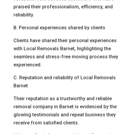
praised their professionalism, efficiency, and
reliability.
B. Personal experiences shared by clients
Clients have shared their personal experiences
with Local Removals Barnet, highlighting the
seamless and stress-free moving process they
experienced.
C. Reputation and reliability of Local Removals
Barnet
Their reputation as a trustworthy and reliable
removal company in Barnet is evidenced by the
glowing testimonials and repeat business they
receive from satisfied clients.