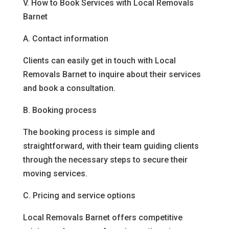
V. How to Book Services with Local Removals
Barnet
A. Contact information
Clients can easily get in touch with Local
Removals Barnet to inquire about their services
and book a consultation.
B. Booking process
The booking process is simple and
straightforward, with their team guiding clients
through the necessary steps to secure their
moving services.
C. Pricing and service options
Local Removals Barnet offers competitive