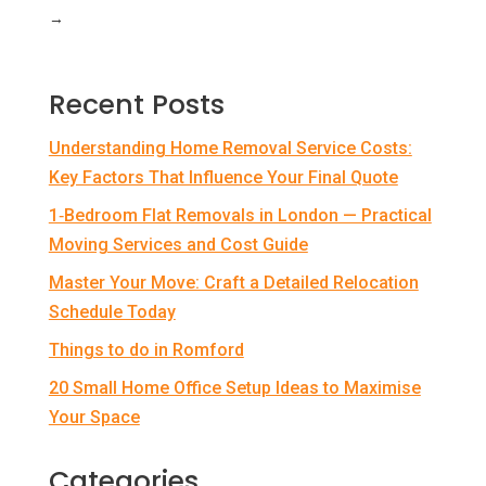
→
Recent Posts
Understanding Home Removal Service Costs:
Key Factors That Influence Your Final Quote
1‑Bedroom Flat Removals in London — Practical
Moving Services and Cost Guide
Master Your Move: Craft a Detailed Relocation
Schedule Today
Things to do in Romford
20 Small Home Office Setup Ideas to Maximise
Your Space
Categories