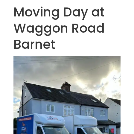
Moving Day at
Waggon Road
Barnet