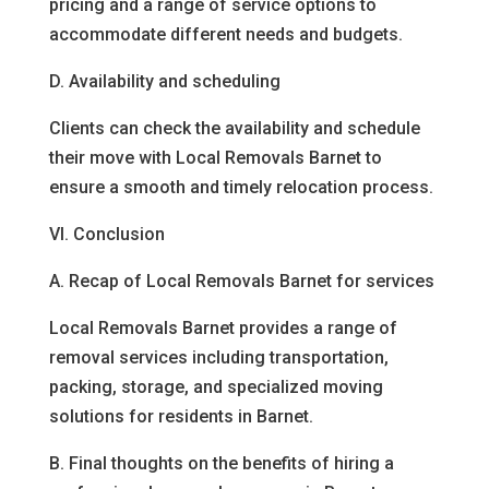
pricing and a range of service options to
accommodate different needs and budgets.
D. Availability and scheduling
Clients can check the availability and schedule
their move with Local Removals Barnet to
ensure a smooth and timely relocation process.
VI. Conclusion
A. Recap of Local Removals Barnet for services
Local Removals Barnet provides a range of
removal services including transportation,
packing, storage, and specialized moving
solutions for residents in Barnet.
B. Final thoughts on the benefits of hiring a