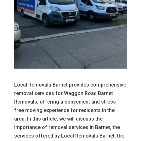
Local Removals Barnet provides comprehensive
removal services for Waggon Road Barnet
Removals, offering a convenient and stress-
free moving experience for residents in the
area. In this article, we will discuss the
importance of removal services in Barnet, the
services offered by Local Removals Barnet, the