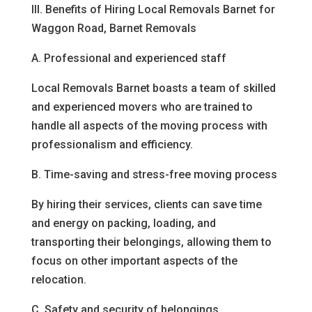
III. Benefits of Hiring Local Removals Barnet for
Waggon Road, Barnet Removals
A. Professional and experienced staff
Local Removals Barnet boasts a team of skilled
and experienced movers who are trained to
handle all aspects of the moving process with
professionalism and efficiency.
B. Time-saving and stress-free moving process
By hiring their services, clients can save time
and energy on packing, loading, and
transporting their belongings, allowing them to
focus on other important aspects of the
relocation.
C. Safety and security of belongings