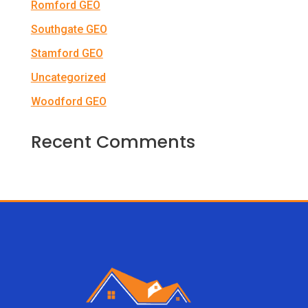
Romford GEO
Southgate GEO
Stamford GEO
Uncategorized
Woodford GEO
Recent Comments