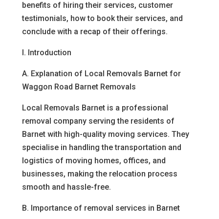
benefits of hiring their services, customer
testimonials, how to book their services, and
conclude with a recap of their offerings.
I. Introduction
A. Explanation of Local Removals Barnet for
Waggon Road Barnet Removals
Local Removals Barnet is a professional
removal company serving the residents of
Barnet with high-quality moving services. They
specialise in handling the transportation and
logistics of moving homes, offices, and
businesses, making the relocation process
smooth and hassle-free.
B. Importance of removal services in Barnet