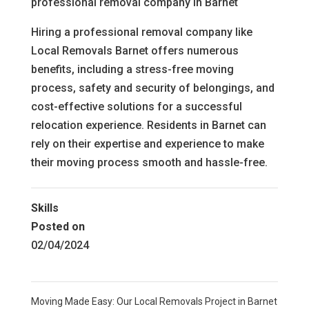
professional removal company in Barnet
Hiring a professional removal company like
Local Removals Barnet offers numerous
benefits, including a stress-free moving
process, safety and security of belongings, and
cost-effective solutions for a successful
relocation experience. Residents in Barnet can
rely on their expertise and experience to make
their moving process smooth and hassle-free.
Skills
Posted on
02/04/2024
Moving Made Easy: Our Local Removals Project in Barnet