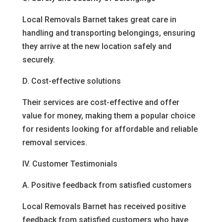
Local Removals Barnet takes great care in
handling and transporting belongings, ensuring
they arrive at the new location safely and
securely.
D. Cost-effective solutions
Their services are cost-effective and offer
value for money, making them a popular choice
for residents looking for affordable and reliable
removal services.
IV. Customer Testimonials
A. Positive feedback from satisfied customers
Local Removals Barnet has received positive
feedback from satisfied customers who have