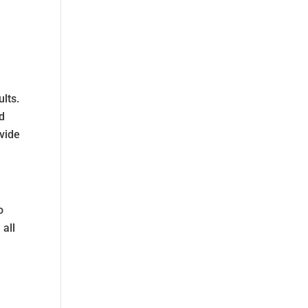
ults.
ed
ovide
o
 all