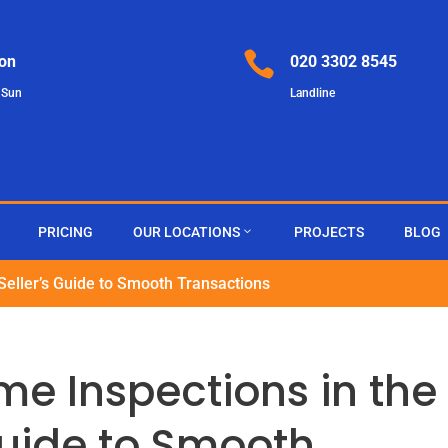

on
020 3302 8545
 Sun
Landline
PRICING
OUR LOCATIONS
PROJECTS
BLOG
Seller’s Guide to Smooth Transactions
e Inspections in the
 Guide to Smooth