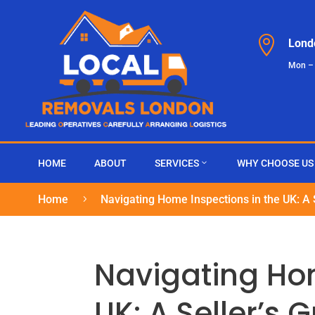

Lond
Mon –
HOME
ABOUT
SERVICES
WHY CHOOSE US
Home
Navigating Home Inspections in the UK: A 
5
Navigating Hom
UK: A Seller’s