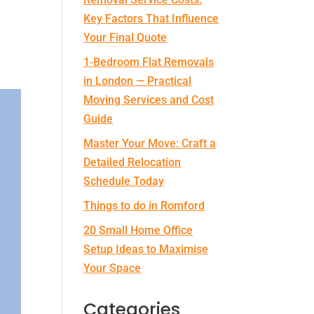
Key Factors That Influence
Your Final Quote
1‑Bedroom Flat Removals
in London — Practical
Moving Services and Cost
Guide
Master Your Move: Craft a
Detailed Relocation
Schedule Today
Things to do in Romford
20 Small Home Office
Setup Ideas to Maximise
Your Space
Categories