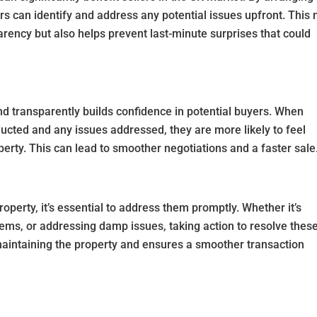
ers can identify and address any potential issues upfront. This 
ency but also helps prevent last-minute surprises that could
d transparently builds confidence in potential buyers. When
ucted and any issues addressed, they are more likely to feel
perty. This can lead to smoother negotiations and a faster sale
roperty, it’s essential to address them promptly. Whether it’s
oblems, or addressing damp issues, taking action to resolve thes
intaining the property and ensures a smoother transaction