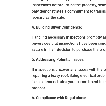
inspections before listing the property, sell
only demonstrates a commitment to transpar
jeopardize the sale.
4. Building Buyer Confidence:
Handling necessary inspections promptly an
buyers see that inspections have been cond
secure in their decision to purchase the pro
5. Addressing Potential Issues:
If inspections uncover any issues with the p
repairing a leaky roof, fixing electrical pr
issues demonstrates your commitment to ma
process.
6. Compliance with Regulations: