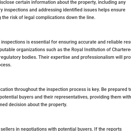
disclose certain information about the property, including any
y inspections and addressing identified issues helps ensure
the risk of legal complications down the line.
inspections is essential for ensuring accurate and reliable res
utable organizations such as the Royal Institution of Charter
regulatory bodies. Their expertise and professionalism will pr
ocess.
tion throughout the inspection process is key. Be prepared t
 potential buyers and their representatives, providing them with
med decision about the property.
sellers in negotiations with potential buyers. If the reports