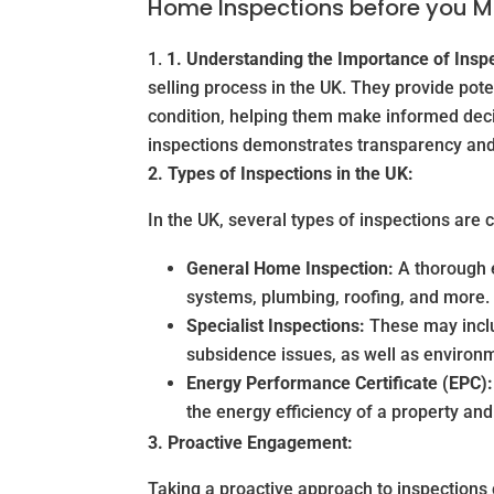
Home Inspections before you 
1. Understanding the Importance of Insp
selling process in the UK. They provide pot
condition, helping them make informed deci
inspections demonstrates transparency and 
2. Types of Inspections in the UK:
In the UK, several types of inspections ar
General Home Inspection:
A thorough ex
systems, plumbing, roofing, and more.
Specialist Inspections:
These may inclu
subsidence issues, as well as environ
Energy Performance Certificate (EPC):
the energy efficiency of a property a
3. Proactive Engagement:
Taking a proactive approach to inspections c