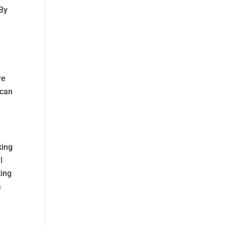
 By
re
 can
king
l
ting
a