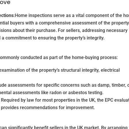
Move
ections:
Home inspections serve as a vital component of the h
ential buyers with a comprehensive assessment of the property
sions about their purchase. For sellers, addressing necessary
a commitment to ensuring the property’s integrity.
e commonly conducted as part of the home-buying process:
amination of the property’s structural integrity, electrical
de assessments for specific concerns such as damp, timber, 
mental assessments like radon or asbestos testing.
Required by law for most properties in the UK, the EPC evalua
nd provides recommendations for improvement.
an significantly benefit sellers in the UK market. By arranging 