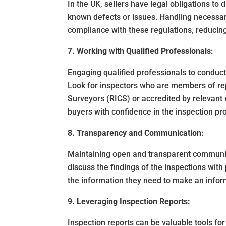
In the UK, sellers have legal obligations to 
known defects or issues. Handling necessar
compliance with these regulations, reducing 
7. Working with Qualified Professionals:
Engaging qualified professionals to conduct 
Look for inspectors who are members of rep
Surveyors (RICS) or accredited by relevant 
buyers with confidence in the inspection pr
8. Transparency and Communication:
Maintaining open and transparent communica
discuss the findings of the inspections with
the information they need to make an infor
9. Leveraging Inspection Reports:
Inspection reports can be valuable tools for 