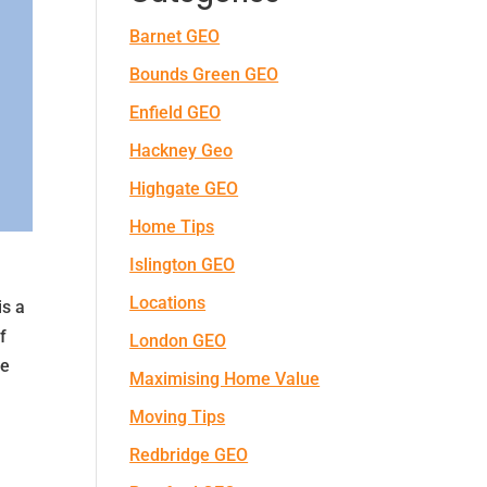
Barnet GEO
Bounds Green GEO
Enfield GEO
Hackney Geo
Highgate GEO
Home Tips
Islington GEO
Locations
is a
f
London GEO
ve
Maximising Home Value
Moving Tips
Redbridge GEO