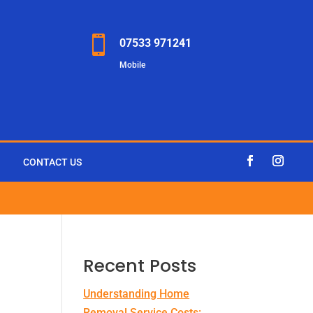

07533 971241
Mobile
CONTACT US
Recent Posts
Understanding Home
Removal Service Costs: