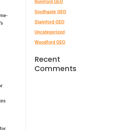
Romford GEO
Southgate GEO
ome-
Stamford GEO
’s
Uncategorized
Woodford GEO
Recent
Comments
or
tes
for