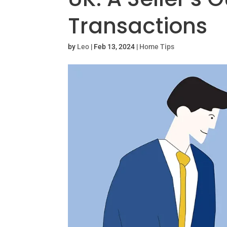
Transactions
by
Leo
|
Feb 13, 2024
|
Home Tips