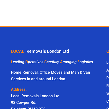
LOCAL
Removals London Ltd
Q
L
eading
O
peratives
C
arefully
A
rranging
L
ogistics
L
A
Home Removal, Office Moves and Man & Van
R
Services in and around London.
R
Address:
W
Local Removals London Ltd
C
98 Cowper Rd,