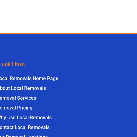
uick Links
ocal Removals Home Page
bout Local Removals
emoval Services
emoval Pricing
hy Use Local Removals
ontact Local Removals