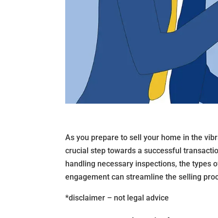
As you prepare to sell your home in the vib
crucial step towards a successful transactio
handling necessary inspections, the types 
engagement can streamline the selling proce
*disclaimer – not legal advice