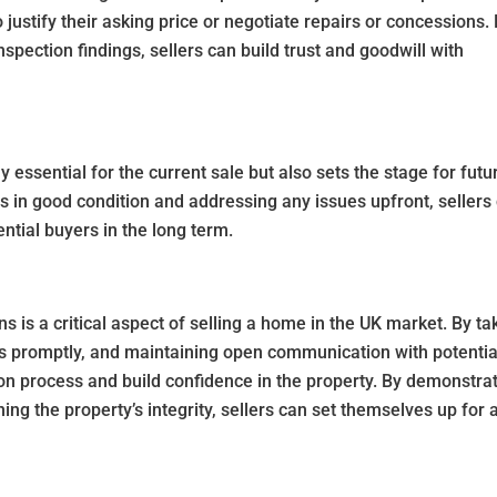
 justify their asking price or negotiate repairs or concessions.
spection findings, sellers can build trust and goodwill with
 essential for the current sale but also sets the stage for futu
is in good condition and addressing any issues upfront, sellers
ntial buyers in the long term.
s is a critical aspect of selling a home in the UK market. By ta
s promptly, and maintaining open communication with potentia
ion process and build confidence in the property. By demonstra
g the property’s integrity, sellers can set themselves up for 