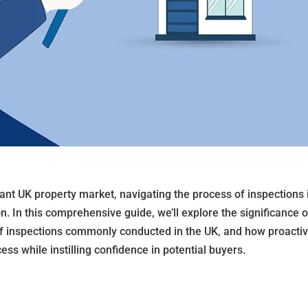
rant UK property market, navigating the process of inspections 
n. In this comprehensive guide, we’ll explore the significance o
of inspections commonly conducted in the UK, and how proacti
ss while instilling confidence in potential buyers.