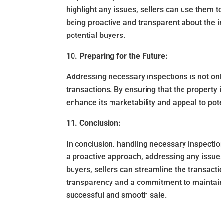
highlight any issues, sellers can use them to
being proactive and transparent about the in
potential buyers.
10. Preparing for the Future:
Addressing necessary inspections is not only
transactions. By ensuring that the property 
enhance its marketability and appeal to pote
11. Conclusion:
In conclusion, handling necessary inspection
a proactive approach, addressing any issue
buyers, sellers can streamline the transact
transparency and a commitment to maintainin
successful and smooth sale.