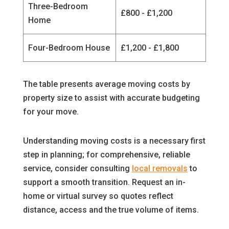
Three-Bedroom
£800 - £1,200
Home
Four-Bedroom House
£1,200 - £1,800
The table presents average moving costs by
property size to assist with accurate budgeting
for your move.
Understanding moving costs is a necessary first
step in planning; for comprehensive, reliable
service, consider consulting
local removals
to
support a smooth transition. Request an in-
home or virtual survey so quotes reflect
distance, access and the true volume of items.