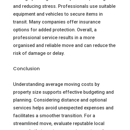
and reducing stress. Professionals use suitable
equipment and vehicles to secure items in
transit. Many companies offer insurance
options for added protection. Overall, a
professional service results in a more
organised and reliable move and can reduce the
risk of damage or delay.
Conclusion
Understanding average moving costs by
property size supports effective budgeting and
planning. Considering distance and optional
services helps avoid unexpected expenses and
facilitates a smoother transition. For a
streamlined move, evaluate reputable local