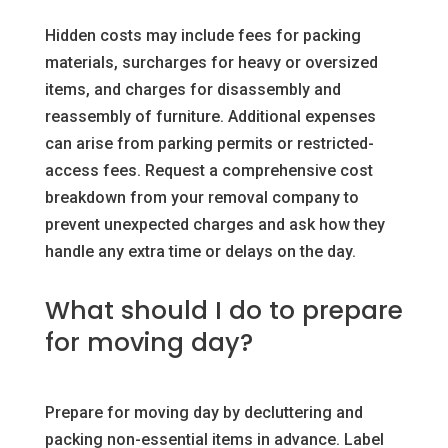
Hidden costs may include fees for packing
materials, surcharges for heavy or oversized
items, and charges for disassembly and
reassembly of furniture. Additional expenses
can arise from parking permits or restricted-
access fees. Request a comprehensive cost
breakdown from your removal company to
prevent unexpected charges and ask how they
handle any extra time or delays on the day.
What should I do to prepare
for moving day?
Prepare for moving day by decluttering and
packing non-essential items in advance. Label