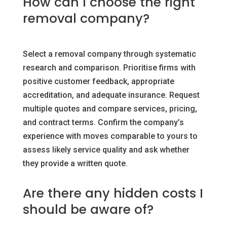
How can I choose the right
removal company?
Select a removal company through systematic
research and comparison. Prioritise firms with
positive customer feedback, appropriate
accreditation, and adequate insurance. Request
multiple quotes and compare services, pricing,
and contract terms. Confirm the company’s
experience with moves comparable to yours to
assess likely service quality and ask whether
they provide a written quote.
Are there any hidden costs I
should be aware of?