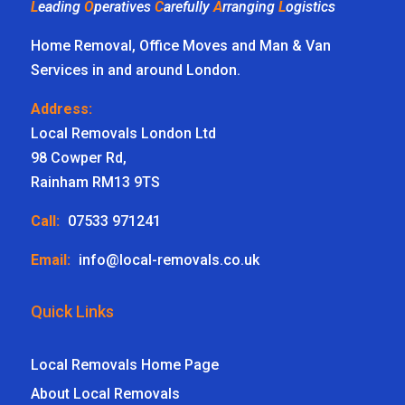
L
eading
O
peratives
C
arefully
A
rranging
L
ogistics
Home Removal, Office Moves and Man & Van
Services in and around London.
Address:
Local Removals London Ltd
98 Cowper Rd,
Rainham RM13 9TS
Call:
07533 971241
Email:
info@local-removals.co.uk
Quick Links
Local Removals Home Page
About Local Removals