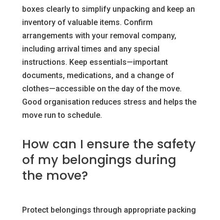
boxes clearly to simplify unpacking and keep an
inventory of valuable items. Confirm
arrangements with your removal company,
including arrival times and any special
instructions. Keep essentials—important
documents, medications, and a change of
clothes—accessible on the day of the move.
Good organisation reduces stress and helps the
move run to schedule.
How can I ensure the safety
of my belongings during
the move?
Protect belongings through appropriate packing