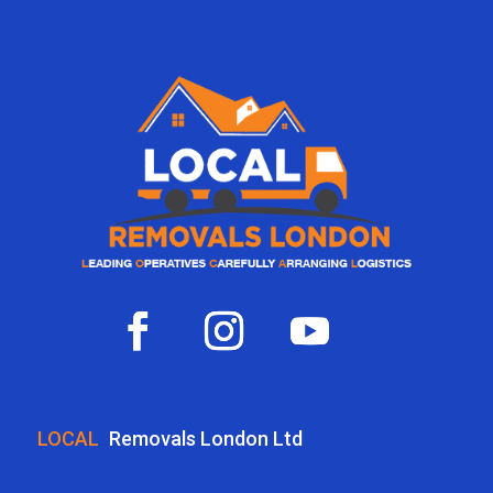
LOCAL
Removals London Ltd