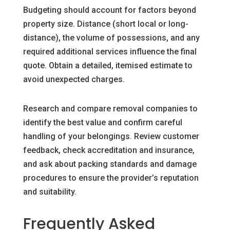
Budgeting should account for factors beyond
property size. Distance (short local or long-
distance), the volume of possessions, and any
required additional services influence the final
quote. Obtain a detailed, itemised estimate to
avoid unexpected charges.
Research and compare removal companies to
identify the best value and confirm careful
handling of your belongings. Review customer
feedback, check accreditation and insurance,
and ask about packing standards and damage
procedures to ensure the provider’s reputation
and suitability.
Frequently Asked