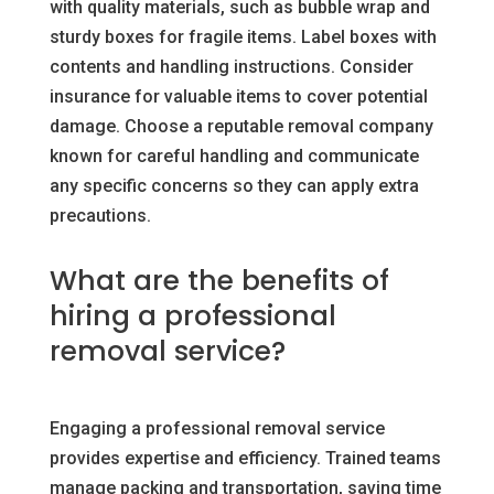
with quality materials, such as bubble wrap and
sturdy boxes for fragile items. Label boxes with
contents and handling instructions. Consider
insurance for valuable items to cover potential
damage. Choose a reputable removal company
known for careful handling and communicate
any specific concerns so they can apply extra
precautions.
What are the benefits of
hiring a professional
removal service?
Engaging a professional removal service
provides expertise and efficiency. Trained teams
manage packing and transportation, saving time