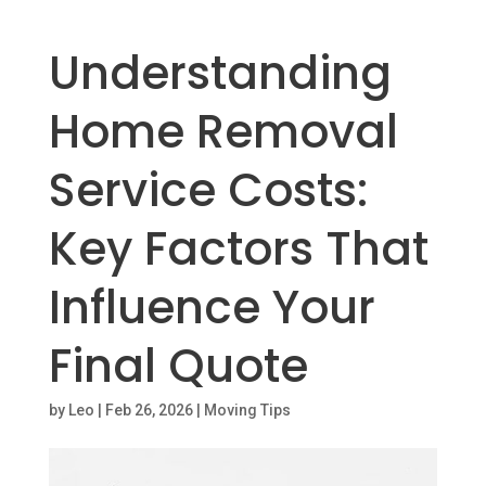
Understanding
Home Removal
Service Costs:
Key Factors That
Influence Your
Final Quote
by
Leo
|
Feb 26, 2026
|
Moving Tips