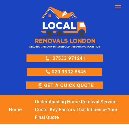
a
07533 971241
020 3302 8545
GET A QUICK QUOTE
Understanding Home Removal Service
Home
Costs: Key Factors That Influence Your
5
Final Quote