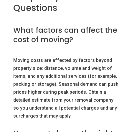
Questions
What factors can affect the
cost of moving?
Moving costs are affected by factors beyond
property size: distance, volume and weight of
items, and any additional services (for example,
packing or storage). Seasonal demand can push
prices higher during peak periods. Obtain a
detailed estimate from your removal company
so you understand all potential charges and any
surcharges that may apply.