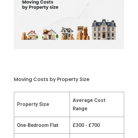
Moving Costs by Property Size
Average Cost
Property Size
Range
One-Bedroom Flat
£300 - £700