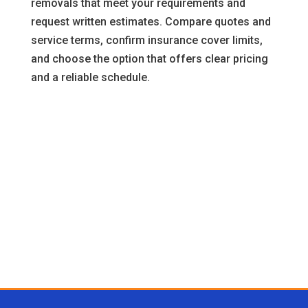
removals that meet your requirements and
request written estimates. Compare quotes and
service terms, confirm insurance cover limits,
and choose the option that offers clear pricing
and a reliable schedule.