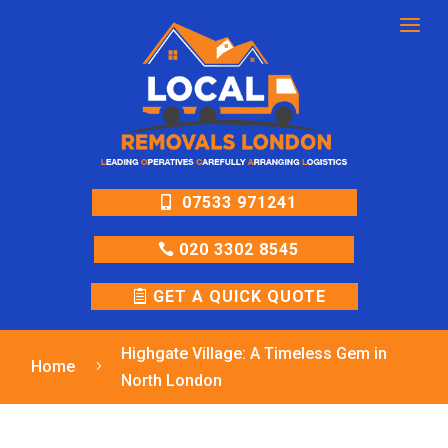
a
07533 971241
020 3302 8545
GET A QUICK QUOTE
Highgate Village: A Timeless Gem in
Home
5
North London