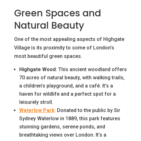
Green Spaces and
Natural Beauty
One of the most appealing aspects of Highgate
Village is its proximity to some of London’s
most beautiful green spaces.
Highgate Wood
: This ancient woodland offers
70 acres of natural beauty, with walking trails,
a children’s playground, and a café. It’s a
haven for wildlife and a perfect spot for a
leisurely stroll.
Waterlow Park
: Donated to the public by Sir
Sydney Waterlow in 1889, this park features
stunning gardens, serene ponds, and
breathtaking views over London. It’s a