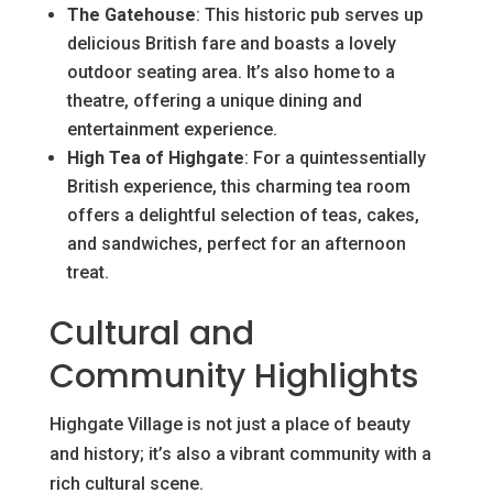
The Gatehouse
: This historic pub serves up
delicious British fare and boasts a lovely
outdoor seating area. It’s also home to a
theatre, offering a unique dining and
entertainment experience.
High Tea of Highgate
: For a quintessentially
British experience, this charming tea room
offers a delightful selection of teas, cakes,
and sandwiches, perfect for an afternoon
treat.
Cultural and
Community Highlights
Highgate Village is not just a place of beauty
and history; it’s also a vibrant community with a
rich cultural scene.