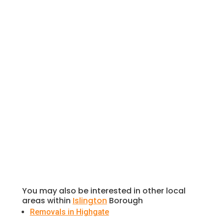
Highgate offers a serene, picturesque
escape that is rich in history, green
spaces, and culture. In this blog post, we’ll
take you on a virtual tour of some of the
most captivating places to visit in
Highgate.
You may also be interested in other local
areas within
Islington
Borough
Removals in Highgate