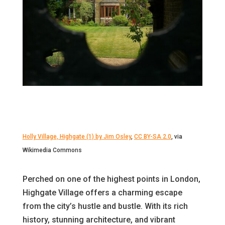
Holly Village, Highgate (1) by Jim Osley
,
CC BY-SA 2.0
, via
Wikimedia Commons
Perched on one of the highest points in London,
Highgate Village offers a charming escape
from the city’s hustle and bustle. With its rich
history, stunning architecture, and vibrant