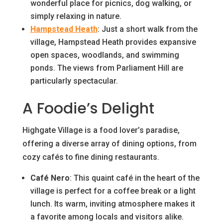
wonderful place for picnics, dog walking, or
simply relaxing in nature.
Hampstead Heath
: Just a short walk from the
village, Hampstead Heath provides expansive
open spaces, woodlands, and swimming
ponds. The views from Parliament Hill are
particularly spectacular.
A Foodie’s Delight
Highgate Village is a food lover’s paradise,
offering a diverse array of dining options, from
cozy cafés to fine dining restaurants.
Café Nero
: This quaint café in the heart of the
village is perfect for a coffee break or a light
lunch. Its warm, inviting atmosphere makes it
a favorite among locals and visitors alike.