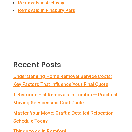
Removals in Archway
Removals in Finsbury Park
Recent Posts
Understanding Home Removal Service Costs:
Key Factors That Influence Your Final Quote
1‑Bedroom Flat Removals in London — Practical
Moving Services and Cost Guide
Master Your Move: Craft a Detailed Relocation
Schedule Today
Things to do in Romford