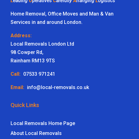
L
eading
O
peratives
C
arefully
A
rranging
L
ogistics
Home Removal, Office Moves and Man & Van
Services in and around London.
Address:
Local Removals London Ltd
98 Cowper Rd,
Rainham RM13 9TS
Call:
07533 971241
Email:
info@local-removals.co.uk
Quick Links
Local Removals Home Page
About Local Removals