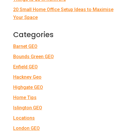
20 Small Home Office Setup Ideas to Maximise
Your Space
Categories
Barnet GEO
Bounds Green GEO
Enfield GEO
Hackney Geo
Highgate GEO
Home Tips
Islington GEO
Locations
London GEO