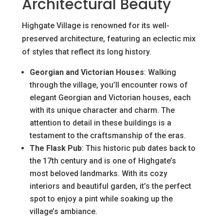
Architectural Beauty
Highgate Village is renowned for its well-
preserved architecture, featuring an eclectic mix
of styles that reflect its long history.
Georgian and Victorian Houses
: Walking
through the village, you’ll encounter rows of
elegant Georgian and Victorian houses, each
with its unique character and charm. The
attention to detail in these buildings is a
testament to the craftsmanship of the eras.
The Flask Pub
: This historic pub dates back to
the 17th century and is one of Highgate’s
most beloved landmarks. With its cozy
interiors and beautiful garden, it’s the perfect
spot to enjoy a pint while soaking up the
village’s ambiance.