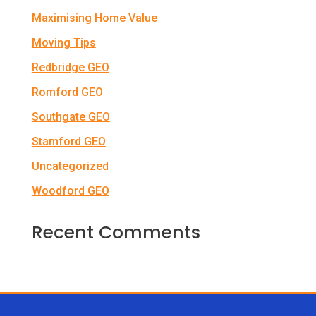
Maximising Home Value
Moving Tips
Redbridge GEO
Romford GEO
Southgate GEO
Stamford GEO
Uncategorized
Woodford GEO
Recent Comments