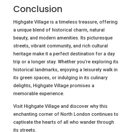
Conclusion
Highgate Village is a timeless treasure, offering
a unique blend of historical charm, natural
beauty, and modern amenities. Its picturesque
streets, vibrant community, and rich cultural
heritage make it a perfect destination for a day
trip or a longer stay. Whether you’re exploring its
historical landmarks, enjoying a leisurely walk in
its green spaces, or indulging in its culinary
delights, Highgate Village promises a
memorable experience.
Visit Highgate Village and discover why this
enchanting corner of North London continues to
captivate the hearts of all who wander through
its streets.