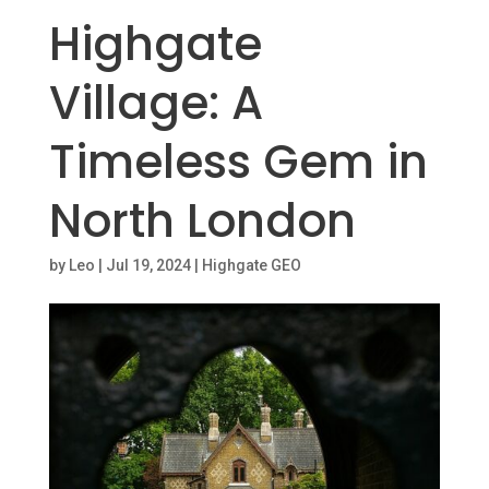
Highgate
Village: A
Timeless Gem in
North London
by
Leo
|
Jul 19, 2024
|
Highgate GEO