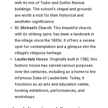
with its mix of Tudor and Gothic Revival
buildings. The school’s chapel and grounds
are worth a visit for their historical and
aesthetic significance.
St. Michael’s Church
: This beautiful church,
with its striking spire, has been a landmark in
the village since the 1830s. It offers a serene
spot for contemplation and a glimpse into the
village’s religious heritage.
Lauderdale House
: Originally built in 1582, this
historic house has served various purposes
over the centuries, including as a home to the
infamous Duke of Lauderdale. Today, it
functions as an arts and education center,
hosting exhibitions, performances, and
workshops.