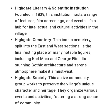
Highgate Literary & Scientific Institution
:
Founded in 1839, this institution hosts a range
of lectures, film screenings, and events. It’s a
hub for intellectual and cultural activities in the
village.
Highgate Cemetery
: This iconic cemetery,
split into the East and West sections, is the
final resting place of many notable figures,
including Karl Marx and George Eliot. Its
stunning Gothic architecture and serene
atmosphere make it a must-visit.
Highgate Society
: This active community
group works to preserve the village’s unique
character and heritage. They organize various
events and activities, fostering a strong sense
of community.