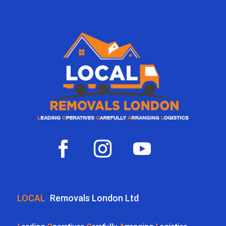
LOCAL
Removals London Ltd