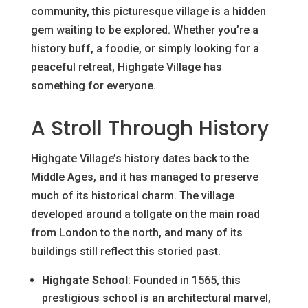
community, this picturesque village is a hidden
gem waiting to be explored. Whether you’re a
history buff, a foodie, or simply looking for a
peaceful retreat, Highgate Village has
something for everyone.
A Stroll Through History
Highgate Village’s history dates back to the
Middle Ages, and it has managed to preserve
much of its historical charm. The village
developed around a tollgate on the main road
from London to the north, and many of its
buildings still reflect this storied past.
Highgate School
: Founded in 1565, this
prestigious school is an architectural marvel,