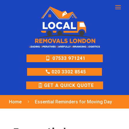
a
07533 971241
020 3302 8545
GET A QUICK QUOTE
Home
Essential Reminders for Moving Day
5