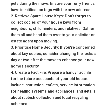
pets during the move. Ensure your furry friends
have identification tags with the new address.
Retrieve Spare House Keys: Don’t forget to
collect copies of your house keys from
neighbours, childminders, and relatives. Gather
them all and hand them over to your solicitor or
estate agent upon moving.
Prioritise Home Security: If you’re concerned
about key copies, consider changing the locks a
day or two after the move to enhance your new
home’s security.
Create a Fact File: Prepare a handy fact file
for the future occupants of your old house.
Include instruction leaflets, service information
for heating systems and appliances, and details
about rubbish collection and local recycling
schemes.