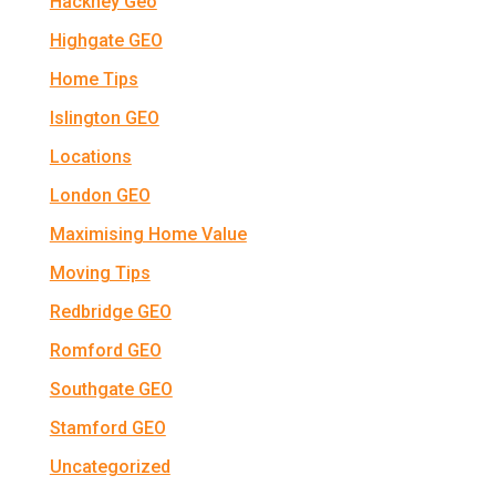
Hackney Geo
Highgate GEO
Home Tips
Islington GEO
Locations
London GEO
Maximising Home Value
Moving Tips
Redbridge GEO
Romford GEO
Southgate GEO
Stamford GEO
Uncategorized