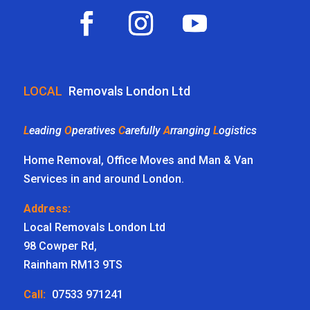
LOCAL
Removals London Ltd
L
eading
O
peratives
C
arefully
A
rranging
L
ogistics
Home Removal, Office Moves and Man & Van
Services in and around London.
Address:
Local Removals London Ltd
98 Cowper Rd,
Rainham RM13 9TS
Call:
07533 971241