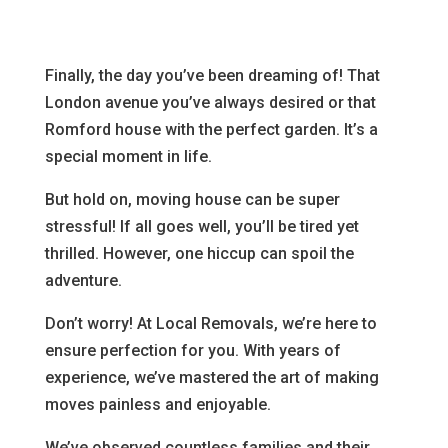
Finally, the day you’ve been dreaming of! That
London avenue you’ve always desired or that
Romford house with the perfect garden. It’s a
special moment in life.
But hold on, moving house can be super
stressful! If all goes well, you’ll be tired yet
thrilled. However, one hiccup can spoil the
adventure.
Don’t worry! At Local Removals, we’re here to
ensure perfection for you. With years of
experience, we’ve mastered the art of making
moves painless and enjoyable.
We’ve observed countless families and their