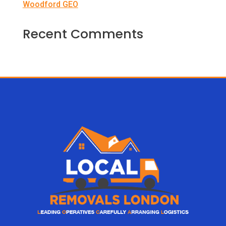
Woodford GEO
Recent Comments