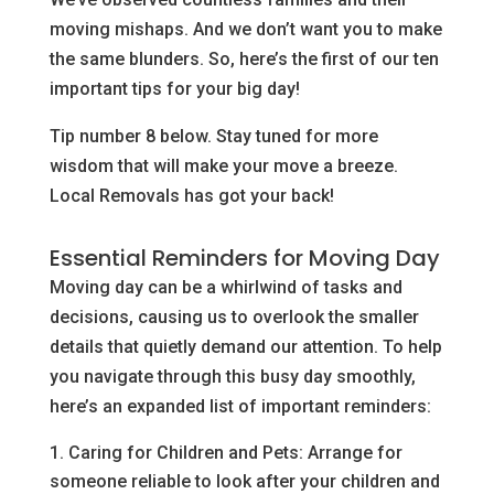
moving mishaps. And we don’t want you to make
the same blunders. So, here’s the first of our ten
important tips for your big day!
Tip number 8 below. Stay tuned for more
wisdom that will make your move a breeze.
Local Removals has got your back!
Essential Reminders for Moving Day
Moving day can be a whirlwind of tasks and
decisions, causing us to overlook the smaller
details that quietly demand our attention. To help
you navigate through this busy day smoothly,
here’s an expanded list of important reminders:
Caring for Children and Pets: Arrange for
someone reliable to look after your children and