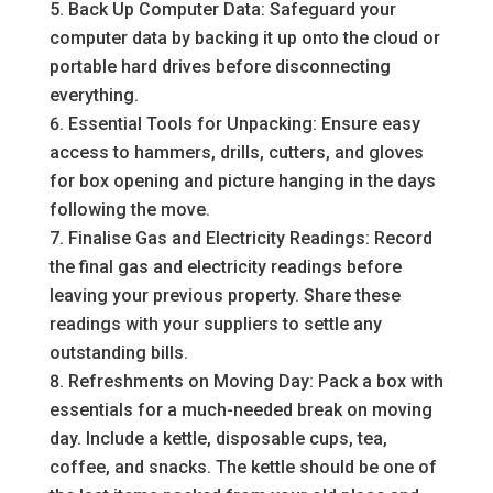
Back Up Computer Data: Safeguard your
computer data by backing it up onto the cloud or
portable hard drives before disconnecting
everything.
Essential Tools for Unpacking: Ensure easy
access to hammers, drills, cutters, and gloves
for box opening and picture hanging in the days
following the move.
Finalise Gas and Electricity Readings: Record
the final gas and electricity readings before
leaving your previous property. Share these
readings with your suppliers to settle any
outstanding bills.
Refreshments on Moving Day: Pack a box with
essentials for a much-needed break on moving
day. Include a kettle, disposable cups, tea,
coffee, and snacks. The kettle should be one of