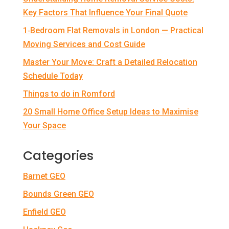
Key Factors That Influence Your Final Quote
1‑Bedroom Flat Removals in London — Practical
Moving Services and Cost Guide
Master Your Move: Craft a Detailed Relocation
Schedule Today
Things to do in Romford
20 Small Home Office Setup Ideas to Maximise
Your Space
Categories
Barnet GEO
Bounds Green GEO
Enfield GEO