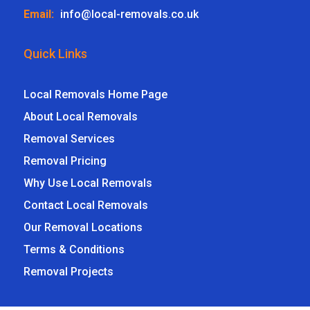
Email:
info@local-removals.co.uk
Quick Links
Local Removals Home Page
About Local Removals
Removal Services
Removal Pricing
Why Use Local Removals
Contact Local Removals
Our Removal Locations
Terms & Conditions
Removal Projects