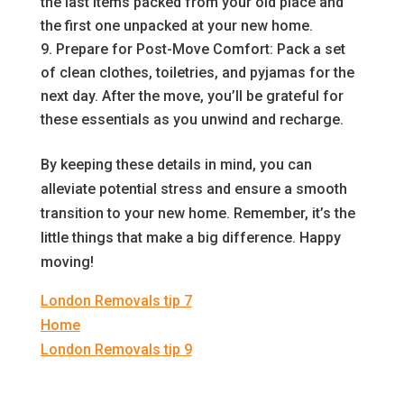
the last items packed from your old place and
the first one unpacked at your new home.
Prepare for Post-Move Comfort: Pack a set
of clean clothes, toiletries, and pyjamas for the
next day. After the move, you’ll be grateful for
these essentials as you unwind and recharge.
By keeping these details in mind, you can
alleviate potential stress and ensure a smooth
transition to your new home. Remember, it’s the
little things that make a big difference. Happy
moving!
London Removals tip 7
Home
London Removals tip 9