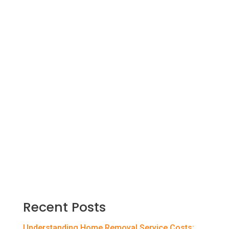
Are you about to move out of your parent’s
home and start your first job in a different
city? Did your company transfer you to
another branch in a new city? There are
many reasons why you could be moving to
a new city. You must adjust to a new
environment and culture and make new
friends.
Recent Posts
Understanding Home Removal Service Costs: