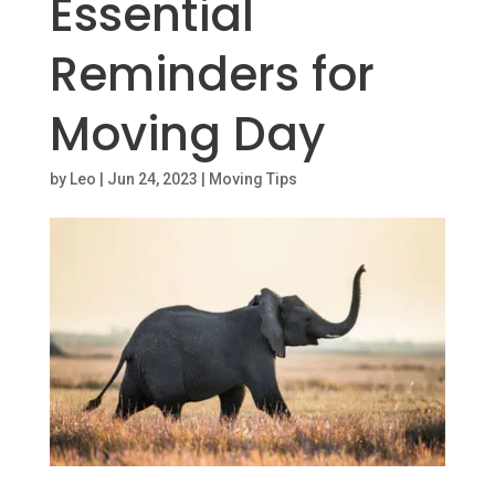
Essential
Reminders for
Moving Day
by
Leo
|
Jun 24, 2023
|
Moving Tips